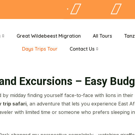
s
Great Wildebeest Migration
All Tours
Tanz
Days Trips Tour
Contact Us
 and Excursions – Easy Budg
 by midday finding yourself face-to-face with lions in their
 trip safari
, an adventure that lets you experience East Afri
veler with limited time or someone who prefers sleeping i
Park changed my perspective completely—watching giraffes 