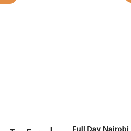
Full Day Nairobi