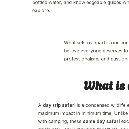
bottled water, and knowledgeable guides w
explore.
What sets us apart is our co
believe everyone deserves to 
professionalism, and passion, 
What is 
A
day trip safari
is a condensed wildlife 
maximum impact in minimum time. Unlike tr
with camping, these
same day safari
excu