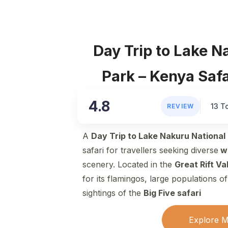
Day Trip to Lake N
Park – Kenya Saf
4.8
13 T
REVIEW
A
Day Trip to Lake Nakuru National
safari for travellers seeking diverse
wi
scenery. Located in the
Great Rift Val
for its flamingos, large populations o
sightings of the
Big Five safari
Explore 