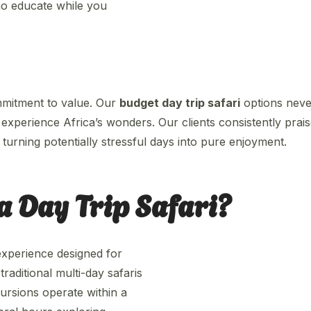
ho educate while you
mmitment to value. Our
budget day trip safari
options nev
experience Africa’s wonders. Our clients consistently prais
turning potentially stressful days into pure enjoyment.
a Day Trip Safari?
experience designed for
aditional multi-day safaris
rsions operate within a