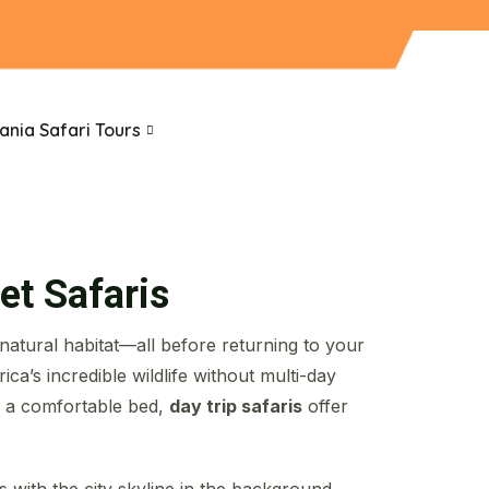
ania Safari Tours
et Safaris
 natural habitat—all before returning to your
ca’s incredible wildlife without multi-day
n a comfortable bed,
day trip safaris
offer
with the city skyline in the background