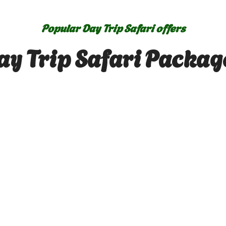
Popular Day Trip Safari offers
ay Trip Safari Packag