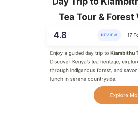
Day Trip to Kiambit
Tea Tour & Forest
4.8
17 T
REVIEW
Enjoy a guided day trip to
Kiambithu 
Discover Kenya’s tea heritage, explor
through indigenous forest, and savor a
lunch in serene countryside.
Explore Mo