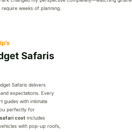
 require weeks of planning.
ip's
get Safaris
dget Safaris delivers
 and expectations. Every
 guides with intimate
ou perfectly for
 safari cost
includes
vehicles with pop-up roofs,