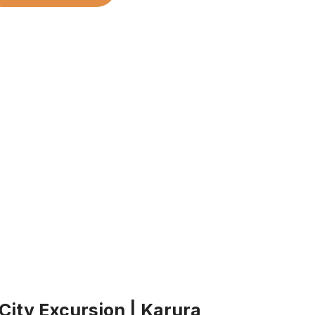
 City Excursion | Karura