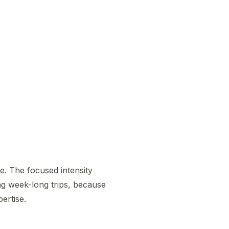
me. The focused intensity
ng week-long trips, because
ertise.