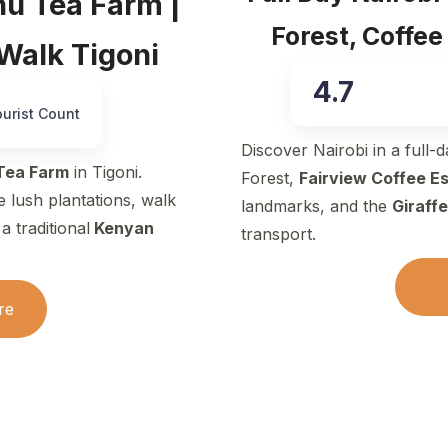
hu Tea Farm |
Forest, Coffee
 Walk Tigoni
4.7
ourist Count
Discover Nairobi in a full-
Tea Farm
in Tigoni.
Forest,
Fairview Coffee E
e lush plantations, walk
landmarks, and the
Giraff
 traditional
Kenyan
transport.
re