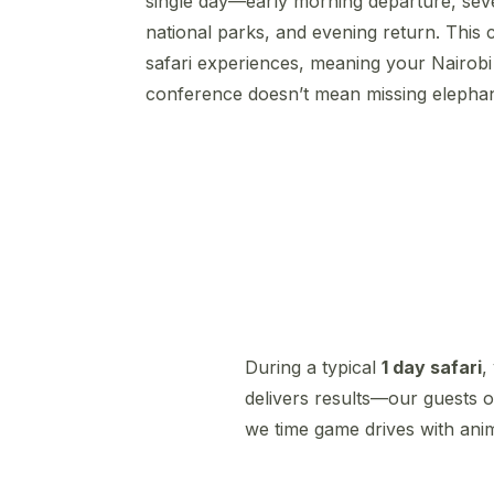
single day—early morning departure, sev
national parks, and evening return. This
safari experiences, meaning your Nairob
conference doesn’t mean missing elephan
During a typical
1 day safari
,
delivers results—our guests o
we time game drives with anim