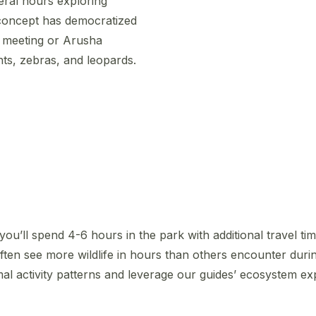
eral hours exploring
 concept has democratized
i meeting or Arusha
ts, zebras, and leopards.
 you’ll spend 4-6 hours in the park with additional travel ti
ften see more wildlife in hours than others encounter duri
al activity patterns and leverage our guides’ ecosystem exp