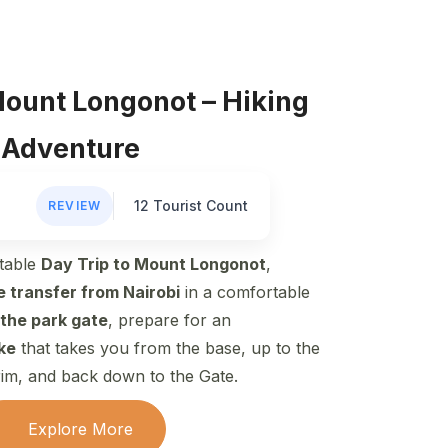
Mount Longonot – Hiking
Adventure
12 Tourist Count
REVIEW
table
Day Trip to Mount Longonot
,
e transfer from Nairobi
in a comfortable
 the park gate
, prepare for an
ike
that takes you from the base, up to the
rim, and back down to the Gate.
Explore More