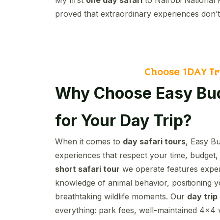
proved that extraordinary experiences don’t
Choose 1DAY Tr
Why Choose Easy Bud
for Your Day Trip?
When it comes to
day safari tours
, Easy Bu
experiences that respect your time, budget,
short safari tour
we operate features expert
knowledge of animal behavior, positioning y
breathtaking wildlife moments. Our
day trip
everything: park fees, well-maintained 4×4 