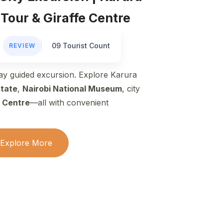
 Tour & Giraffe Centre
09 Tourist Count
REVIEW
day guided excursion. Explore Karura
state
,
Nairobi National Museum
, city
e Centre
—all with convenient
Explore More