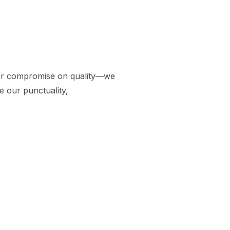
er compromise on quality—we
e our punctuality,