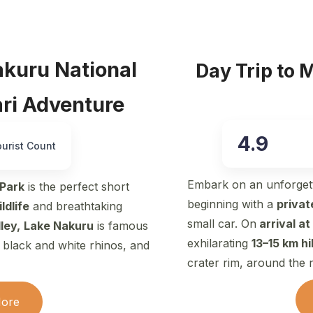
akuru National
Day Trip to 
ari Adventure
4.9
ourist Count
Embark on an unforget
 Park
is the perfect short
beginning with a
privat
ldlife
and breathtaking
small car. On
arrival at
ley,
Lake Nakuru
is famous
exhilarating
13–15 km h
f black and white rhinos, and
crater rim, around the 
More