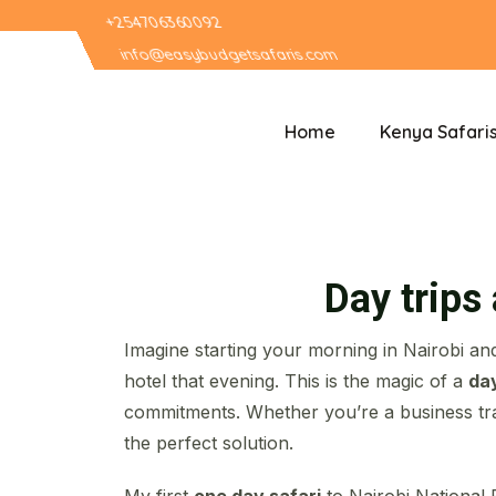
+254706360092
info@easybudgetsafaris.com
Home
Kenya Safari
Day trips
Imagine starting your morning in Nairobi and
hotel that evening. This is the magic of a
day
commitments. Whether you’re a business tra
the perfect solution.
My first
one day safari
to Nairobi National 