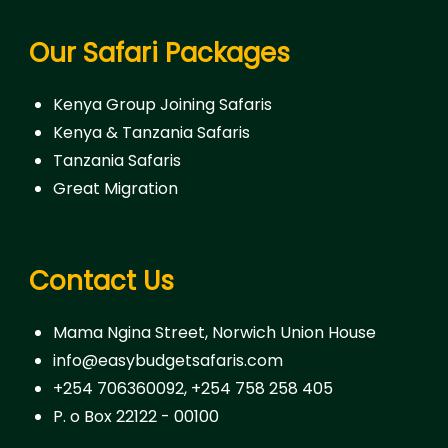
Our Safari Packages
Kenya Group Joining Safaris
Kenya & Tanzania Safaris
Tanzania Safaris
Great Migration
Contact Us
Mama Ngina Street, Norwich Union House
info@easybudgetsafaris.com
+254 706360092, +254 758 258 405
P. o Box 22122 - 00100