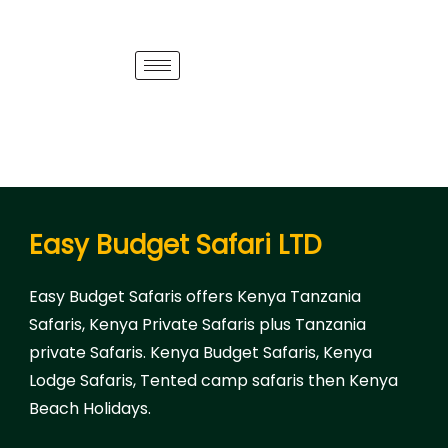
Easy Budget Safari LTD
Easy Budget Safaris offers Kenya Tanzania
Safaris, Kenya Private Safaris plus Tanzania
private Safaris. Kenya Budget Safaris, Kenya
Lodge Safaris, Tented camp safaris then Kenya
Beach Holidays.