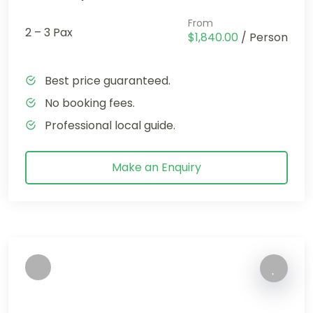
From
2 – 3 Pax
$1,840.00
/ Person
Best price guaranteed.
No booking fees.
Professional local guide.
Make an Enquiry