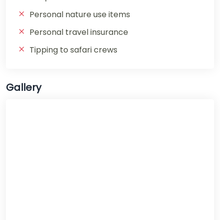
Personal nature use items
Personal travel insurance
Tipping to safari crews
Gallery