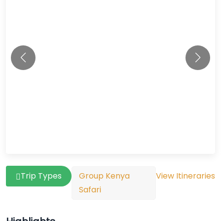
Trip Types
Group Kenya
View Itineraries
Safari