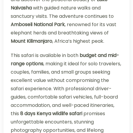
Naivasha
with guided nature walks and
sanctuary visits. The adventure continues to
Amboseli National Park
, renowned for its vast
elephant herds and breathtaking views of
Mount Kilimanjaro
, Africa’s highest peak.
This safari is available in both
budget and mid-
range options
, making it ideal for solo travelers,
couples, families, and small groups seeking
excellent value without compromising the
safari experience. With professional driver-
guides, comfortable safari vehicles, full-board
accommodation, and well-paced itineraries,
this
8 days Kenya wildlife safari
promises
unforgettable encounters, stunning
photography opportunities, and lifelong