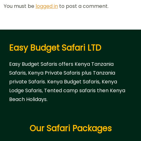
You must be
logged in
to post a comment.
Easy Budget Safari LTD
Easy Budget Safaris offers Kenya Tanzania
Safaris, Kenya Private Safaris plus Tanzania
private Safaris. Kenya Budget Safaris, Kenya
Lodge Safaris, Tented camp safaris then Kenya
Beach Holidays.
Our Safari Packages