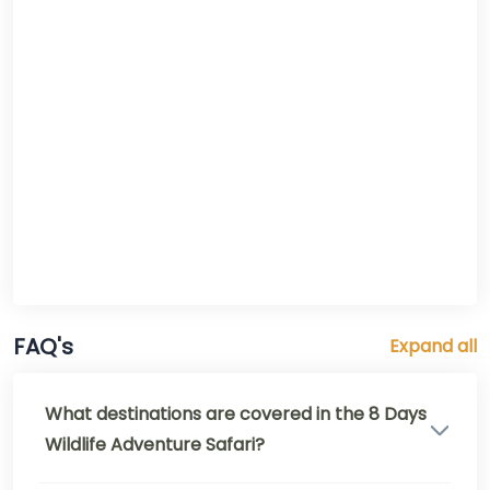
FAQ's
Expand all
What destinations are covered in the 8 Days
Wildlife Adventure Safari?