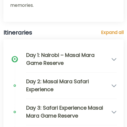
memories.
Itineraries
Expand all
Day 1: Nairobi – Masai Mara
Game Reserve
Day 2: Masai Mara Safari
Experience
Day 3: Safari Experience Masai
Mara Game Reserve