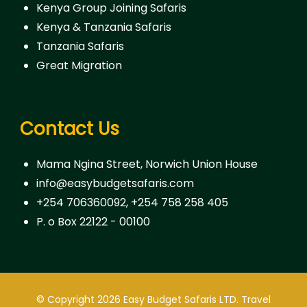
Kenya Group Joining Safaris
Kenya & Tanzania Safaris
Tanzania Safaris
Great Migration
Contact Us
Mama Ngina Street, Norwich Union House
info@easybudgetsafaris.com
+254 706360092, +254 758 258 405
P. o Box 22122 - 00100
© Copyright 2026
Easy Budget Safaris LTD
.
Travel