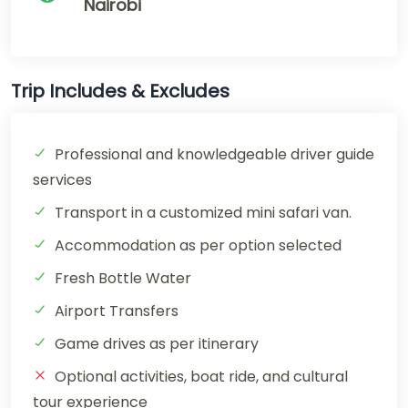
Nairobi
Trip Includes & Excludes
Professional and knowledgeable driver guide
services
Transport in a customized mini safari van.
Accommodation as per option selected
Fresh Bottle Water
Airport Transfers
Game drives as per itinerary
Optional activities, boat ride, and cultural
tour experience