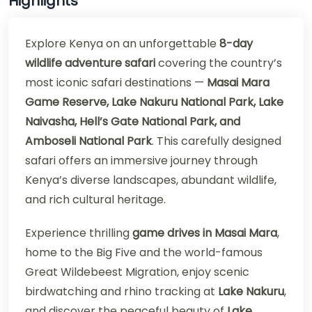
Highlights
Explore Kenya on an unforgettable
8-day
wildlife adventure safari
covering the country’s
most iconic safari destinations —
Masai Mara
Game Reserve, Lake Nakuru National Park, Lake
Naivasha, Hell’s Gate National Park, and
Amboseli National Park
. This carefully designed
safari offers an immersive journey through
Kenya’s diverse landscapes, abundant wildlife,
and rich cultural heritage.
Experience thrilling
game drives in Masai Mara
,
home to the Big Five and the world-famous
Great Wildebeest Migration, enjoy scenic
birdwatching and rhino tracking at
Lake Nakuru
,
and discover the peaceful beauty of
Lake