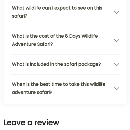
What wildlife can I expect to see on this
safari?
What is the cost of the 8 Days Wildlife
Adventure Safari?
What is included in the safari package?
When is the best time to take this wildlife
adventure safari?
Leave a review