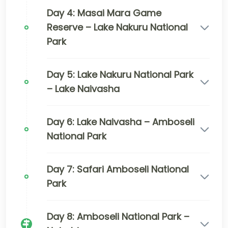
Day 4: Masai Mara Game
Reserve – Lake Nakuru National
Park
Day 5: Lake Nakuru National Park
– Lake Naivasha
Day 6: Lake Naivasha – Amboseli
National Park
Day 7: Safari Amboseli National
Park
Day 8: Amboseli National Park –