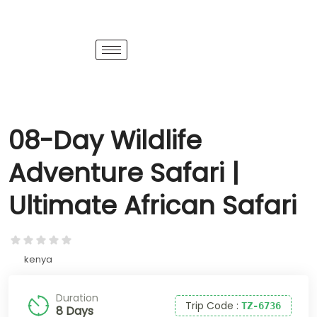
08-Day Wildlife
Adventure Safari |
Ultimate African Safari
kenya
Duration
Trip Code
:
TZ-6736
8 Days